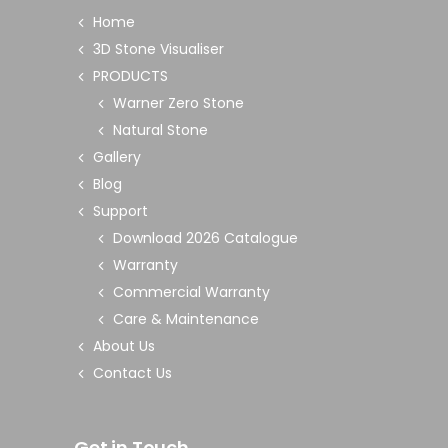
Home
3D Stone Visualiser
PRODUCTS
Warner Zero Stone
Natural Stone
Gallery
Blog
Support
Download 2026 Catalogue
Warranty
Commercial Warranty
Care & Maintenance
About Us
Contact Us
Get in Touch