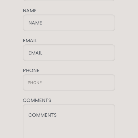
NAME
NAME
EMAIL
EMAIL
PHONE
COMMENTS
COMMENTS