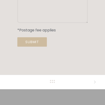
*Postage fee applies