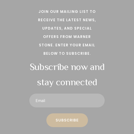
JOIN OUR MAILING LIST TO
RECEIVE THE LATEST NEWS,
UPDATES, AND SPECIAL
OFFERS FROM WARNER
STONE. ENTER YOUR EMAIL
BELOW TO SUBSCRIBE.
Subscribe now and
stay connected