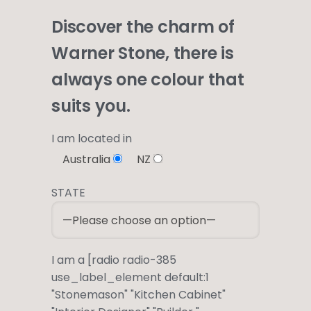
Discover the charm of
Warner Stone, there is
always one colour that
suits you.
I am located in
Australia
NZ
STATE
I am a [radio radio-385
use_label_element default:1
"Stonemason" "Kitchen Cabinet"