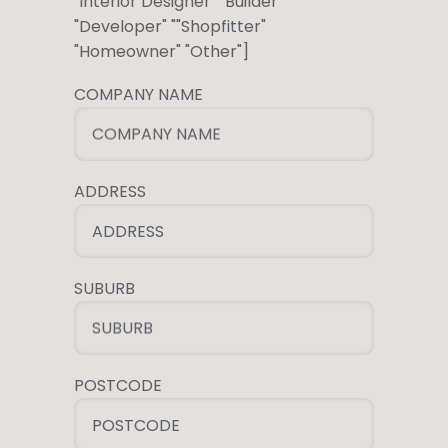
"Interior Designer" "Builder "
"Developer" ""Shopfitter"
"Homeowner" "Other"]
COMPANY NAME
COMPANY NAME
ADDRESS
ADDRESS
SUBURB
SUBURB
POSTCODE
POSTCODE