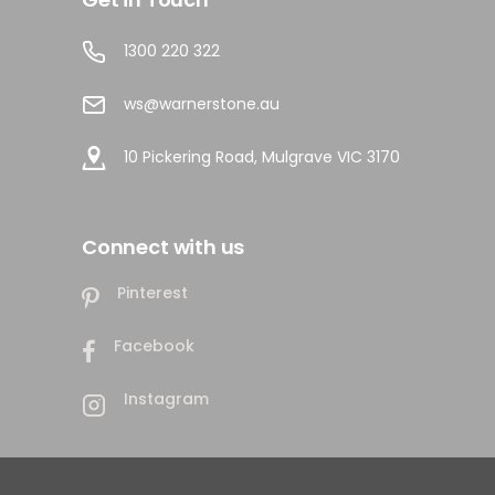
1300 220 322
ws@warnerstone.au
10 Pickering Road, Mulgrave VIC 3170
Connect with us
Pinterest
Facebook
Instagram