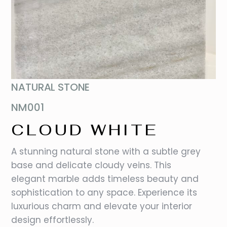
NATURAL STONE
NM001
CLOUD WHITE
A stunning natural stone with a subtle grey
base and delicate cloudy veins. This
elegant marble adds timeless beauty and
sophistication to any space. Experience its
luxurious charm and elevate your interior
design effortlessly.