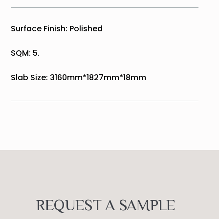
Surface Finish: Polished
SQM: 5.
Slab Size: 3160mm*1827mm*18mm
REQUEST A SAMPLE