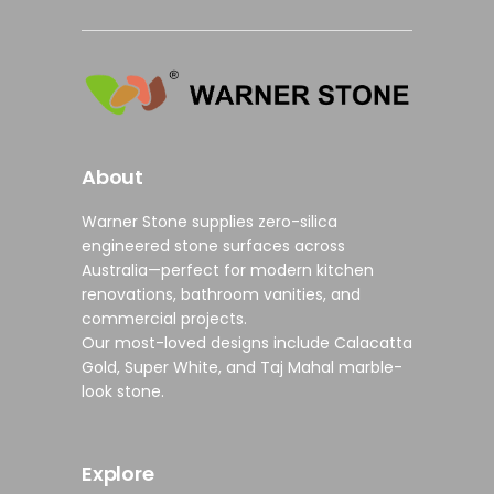
About
Warner Stone supplies
zero-silica
engineered stone surfaces
across
Australia—perfect for modern
kitchen
renovations
,
bathroom vanities
, and
commercial projects
.
Our most-loved designs include
Calacatta
Gold
,
Super White
, and
Taj Mahal marble-
look stone
.
Explore