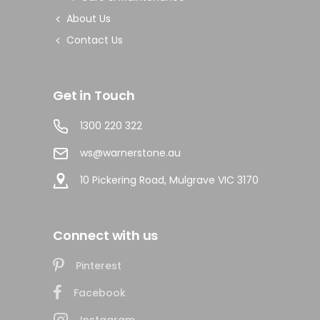
About Us
Contact Us
Get in Touch
1300 220 322
ws@warnerstone.au
10 Pickering Road, Mulgrave VIC 3170
Connect with us
Pinterest
Facebook
Instagram