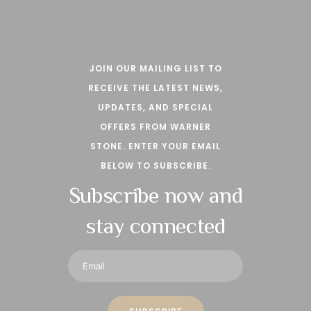
JOIN OUR MAILING LIST TO
RECEIVE THE LATEST NEWS,
UPDATES, AND SPECIAL
OFFERS FROM WARNER
STONE. ENTER YOUR EMAIL
BELOW TO SUBSCRIBE.
Subscribe now and
stay connected