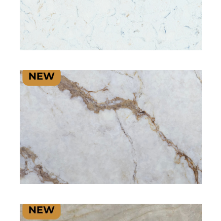
SIGNATURE PLUS RANGE
SIGNATURE PLUS RANGE