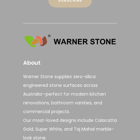
About
Warner Stone supplies
zero-silica
engineered stone surfaces
across
Australia—perfect for modern
kitchen
renovations
,
bathroom vanities
, and
commercial projects
.
Our most-loved designs include
Calacatta
Gold
,
Super White
, and
Taj Mahal marble-
look stone
.