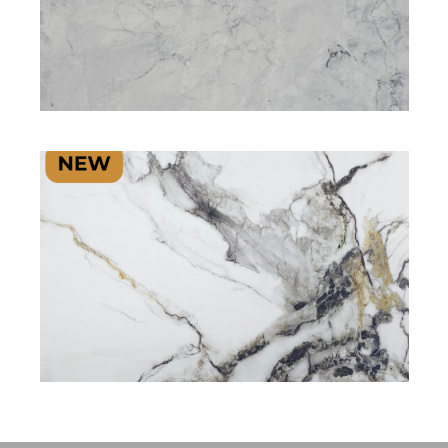
SIGNATURE PLUS RANGE
SIGNATURE PLUS RANGE