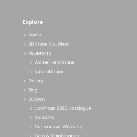
Explore
Home
3D Stone Visualiser
PRODUCTS
Warner Zero Stone
Natural Stone
Gallery
Blog
Support
Download 2026 Catalogue
Warranty
Commercial Warranty
Care & Maintenance