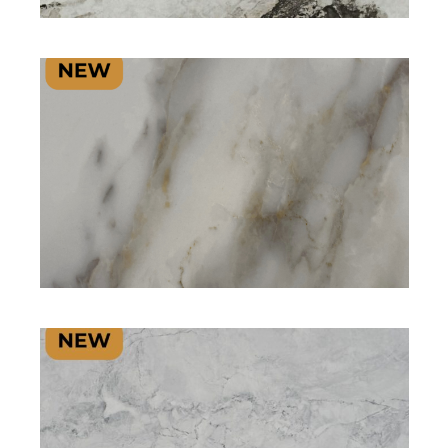
SIGNATURE PLUS RANGE