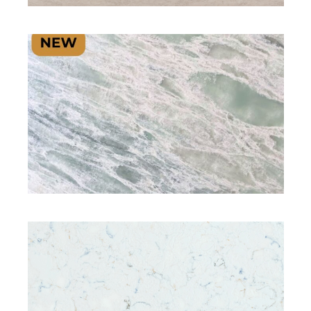
SIGNATURE PLUS RANGE