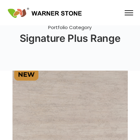
Portfolio Category
Signature Plus Range
SIGNATURE PLUS RANGE