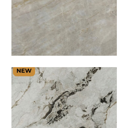
SIGNATURE PLUS RANGE
SIGNATURE PLUS RANGE