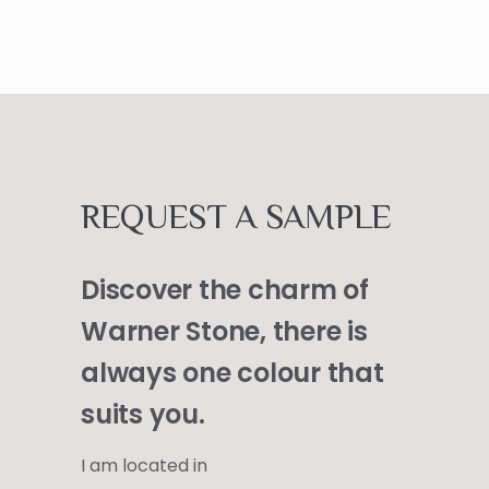
REQUEST A SAMPLE
Discover the charm of
Warner Stone, there is
always one colour that
suits you.
I am located in