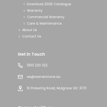
Download 2026 Catalogue
Warranty
Commercial Warranty
Care & Maintenance
About Us
Contact Us
Get in Touch
1300 220 322
ws@warnerstone.au
10 Pickering Road, Mulgrave VIC 3170