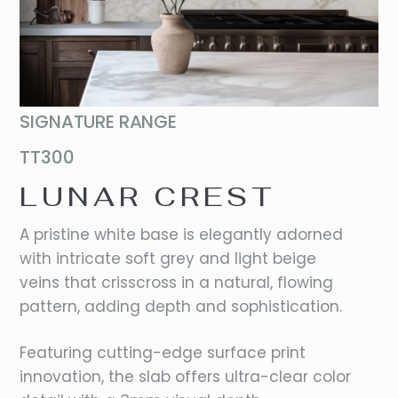
SIGNATURE RANGE
TT300
LUNAR CREST
A pristine white base is elegantly adorned
with intricate soft grey and light beige
veins that crisscross in a natural, flowing
pattern, adding depth and sophistication.
Featuring cutting-edge surface print
innovation, the slab offers ultra-clear color