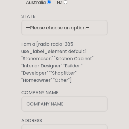
Australia
NZ
STATE
I am a [radio radio-385
use_label_element default:1
"Stonemason" "Kitchen Cabinet"
"Interior Designer" "Builder "
"Developer" ""Shopfitter"
"Homeowner" "Other"]
COMPANY NAME
COMPANY NAME
ADDRESS