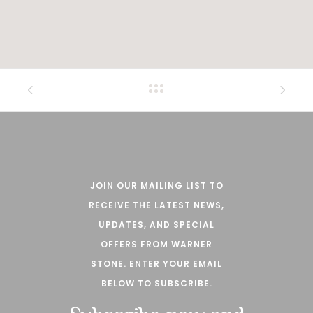
JOIN OUR MAILING LIST TO
RECEIVE THE LATEST NEWS,
UPDATES, AND SPECIAL
OFFERS FROM WARNER
STONE. ENTER YOUR EMAIL
BELOW TO SUBSCRIBE.