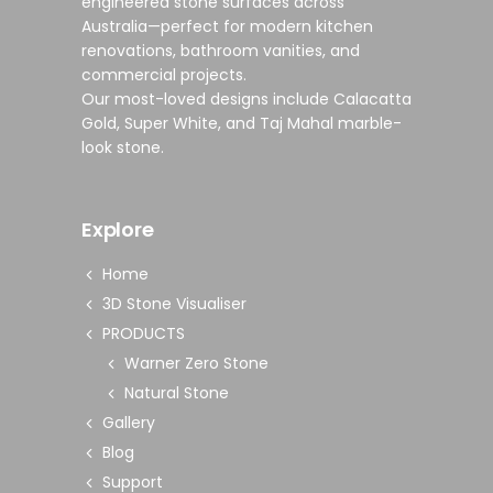
engineered stone surfaces
across
Australia—perfect for modern
kitchen
renovations
,
bathroom vanities
, and
commercial projects
.
Our most-loved designs include
Calacatta
Gold
,
Super White
, and
Taj Mahal marble-
look stone
.
Explore
Home
3D Stone Visualiser
PRODUCTS
Warner Zero Stone
Natural Stone
Gallery
Blog
Support