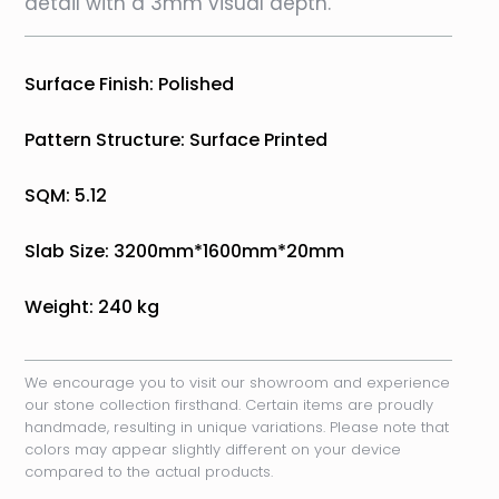
detail with a 3mm visual depth.
Surface Finish: Polished
Pattern Structure: Surface Printed
SQM: 5.12
Slab Size: 3200mm*1600mm*20mm
Weight: 240 kg
We encourage you to visit our showroom and experience
our stone collection firsthand. Certain items are proudly
handmade, resulting in unique variations. Please note that
colors may appear slightly different on your device
compared to the actual products.