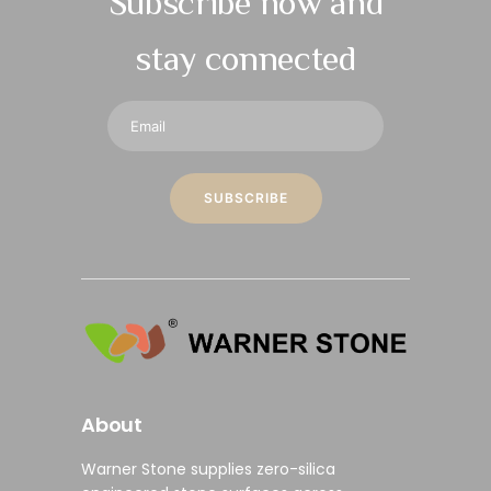
Subscribe now and
stay connected
About
Warner Stone supplies
zero-silica