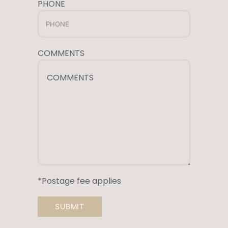
PHONE
COMMENTS
COMMENTS
*Postage fee applies