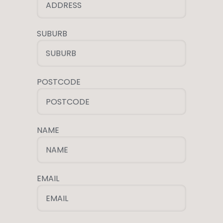
ADDRESS
SUBURB
SUBURB
POSTCODE
POSTCODE
NAME
NAME
EMAIL
EMAIL