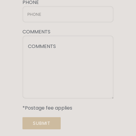
PHONE
COMMENTS
COMMENTS
*Postage fee applies