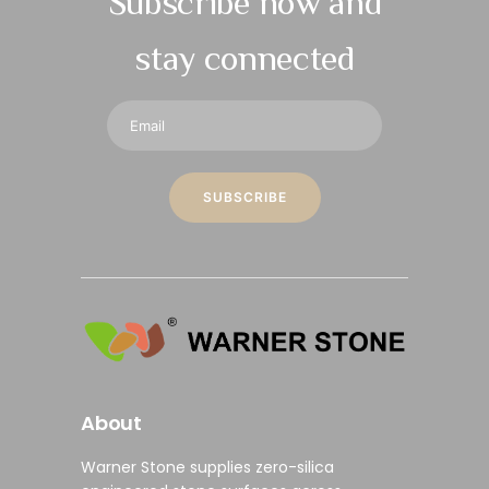
Subscribe now and
stay connected
About
Warner Stone supplies
zero-silica