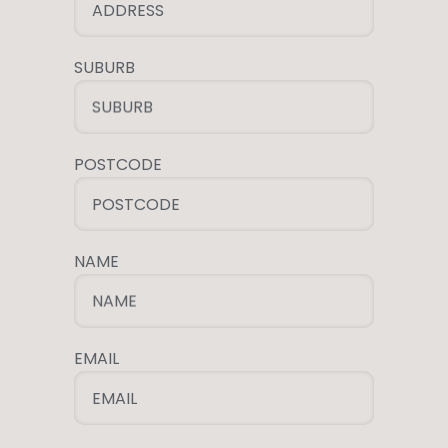
ADDRESS
SUBURB
SUBURB
POSTCODE
POSTCODE
NAME
NAME
EMAIL
EMAIL