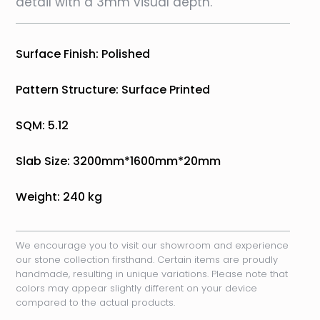
detail with a 3mm visual depth.
Surface Finish: Polished
Pattern Structure: Surface Printed
SQM: 5.12
Slab Size: 3200mm*1600mm*20mm
Weight: 240 kg
We encourage you to visit our showroom and experience
our stone collection firsthand. Certain items are proudly
handmade, resulting in unique variations. Please note that
colors may appear slightly different on your device
compared to the actual products.