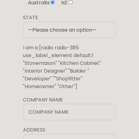
Australia
NZ
STATE
I am a [radio radio-385
use_label_element default:1
"Stonemason" "Kitchen Cabinet"
"Interior Designer" "Builder "
"Developer" ""Shopfitter"
"Homeowner" "Other"]
COMPANY NAME
COMPANY NAME
ADDRESS