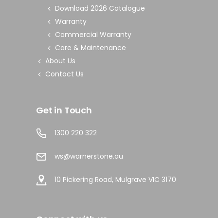
Download 2026 Catalogue
Warranty
Commercial Warranty
Care & Maintenance
About Us
Contact Us
Get in Touch
1300 220 322
ws@warnerstone.au
10 Pickering Road, Mulgrave VIC 3170