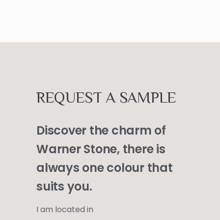
REQUEST A SAMPLE
Discover the charm of
Warner Stone, there is
always one colour that
suits you.
I am located in