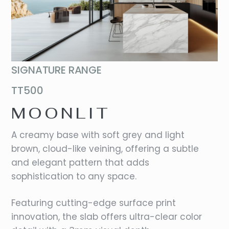
SIGNATURE RANGE
TT500
MOONLIT
A creamy base with soft grey and light
brown, cloud-like veining, offering a subtle
and elegant pattern that adds
sophistication to any space.
Featuring cutting-edge surface print
innovation, the slab offers ultra-clear color