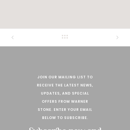
JOIN OUR MAILING LIST TO
RECEIVE THE LATEST NEWS,
UPDATES, AND SPECIAL
OFFERS FROM WARNER
STONE. ENTER YOUR EMAIL
BELOW TO SUBSCRIBE.