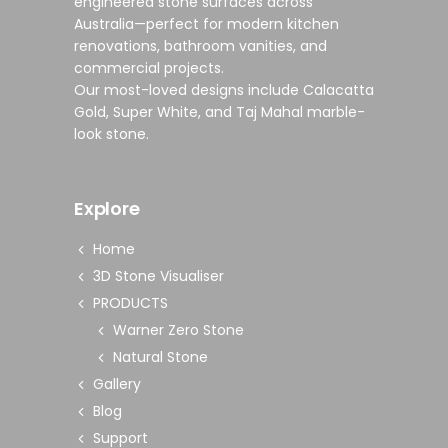
engineered stone surfaces
across
Australia—perfect for modern
kitchen
renovations
,
bathroom vanities
, and
commercial projects
.
Our most-loved designs include
Calacatta
Gold
,
Super White
, and
Taj Mahal marble-
look stone
.
Explore
Home
3D Stone Visualiser
PRODUCTS
Warner Zero Stone
Natural Stone
Gallery
Blog
Support