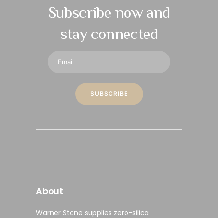
Subscribe now and
stay connected
About
Warner Stone supplies
zero-silica