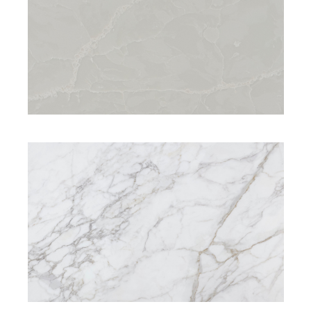
SIGNATURE RANGE
SIGNATURE RANGE