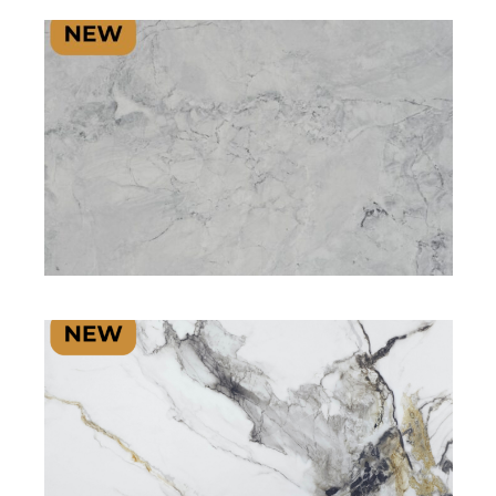
SIGNATURE PLUS RANGE