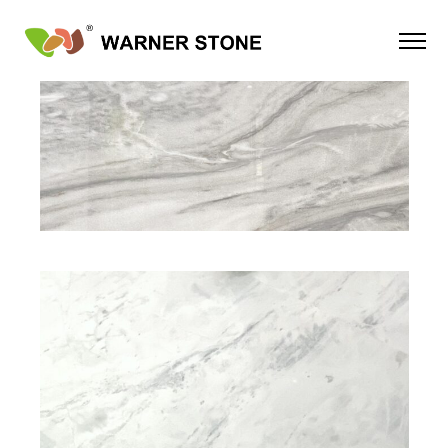
NATURAL STONE