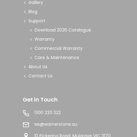
Gallery
Blog
Support
Download 2026 Catalogue
Warranty
Commercial Warranty
Care & Maintenance
About Us
Contact Us
Get in Touch
1300 220 322
ws@warnerstone.au
10 Pickering Road, Mulgrave VIC 3170