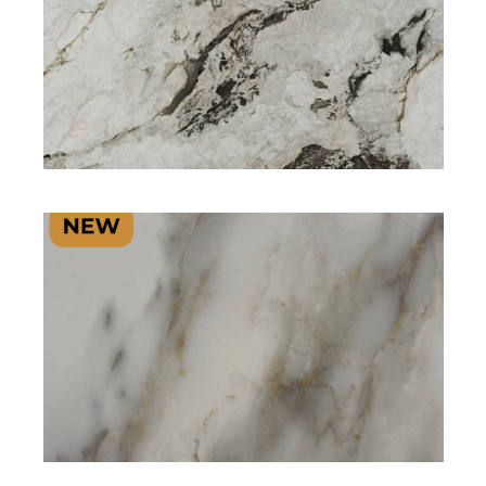
SIGNATURE PLUS RANGE
SIGNATURE PLUS RANGE