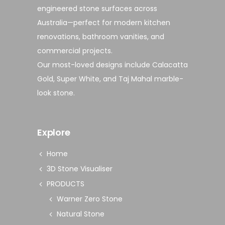
engineered stone surfaces
across
Australia—perfect for modern
kitchen
renovations
,
bathroom vanities
, and
commercial projects
.
Our most-loved designs include
Calacatta
Gold
,
Super White
, and
Taj Mahal marble-
look stone
.
Explore
Home
3D Stone Visualiser
PRODUCTS
Warner Zero Stone
Natural Stone