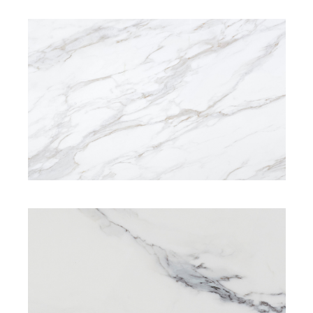
SIGNATURE RANGE