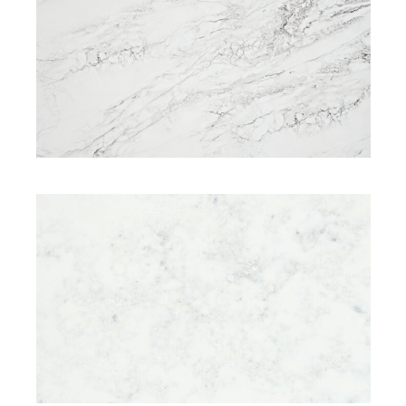
SIGNATURE RANGE
ELITE RANGE