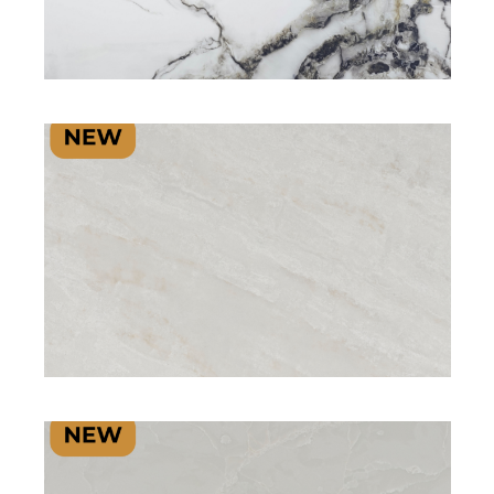
SIGNATURE PLUS RANGE
SIGNATURE RANGE