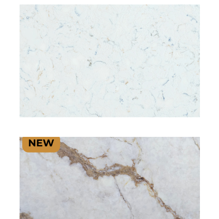
SIGNATURE PLUS RANGE