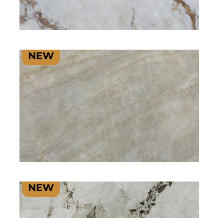
SIGNATURE PLUS RANGE
SIGNATURE PLUS RANGE