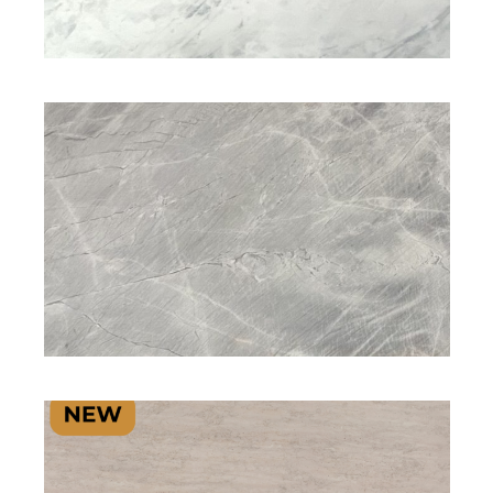
NATURAL STONE
NATURAL STONE