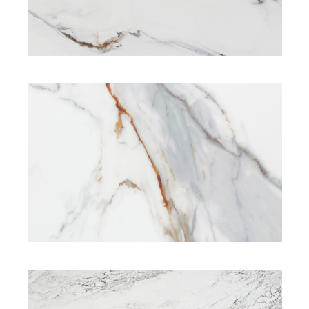
SIGNATURE RANGE
SIGNATURE RANGE