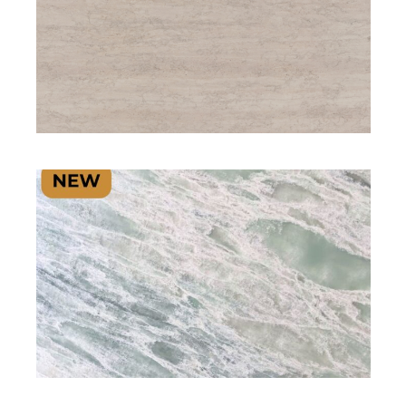
SIGNATURE PLUS RANGE
SIGNATURE PLUS RANGE