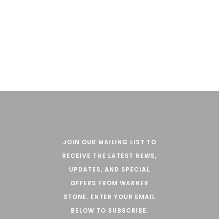
CLASSIC RANGE
JOIN OUR MAILING LIST TO
RECEIVE THE LATEST NEWS,
UPDATES, AND SPECIAL
OFFERS FROM WARNER
STONE. ENTER YOUR EMAIL
BELOW TO SUBSCRIBE.